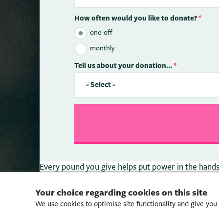
How often would you like to donate?
*
one-off
monthly
Tell us about your donation...
*
Every pound you give helps put power in the hands o
Your choice regarding cookies on this site
We use cookies to optimise site functionality and give you