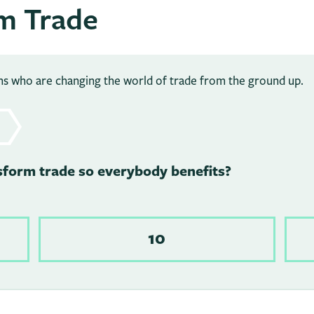
m Trade
ans who are changing the world of trade from the ground up.
sform trade so everybody benefits?
10