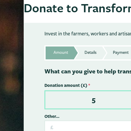
Donate to Transfor
Invest in the farmers, workers and artis
Amount
Details
Payment
What can you give to help tran
Donation amount (£)
*
5
Other...
£