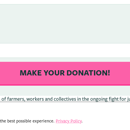
f farmers, workers and collectives in the ongoing fight for ju
 the best possible experience.
Privacy Policy
.