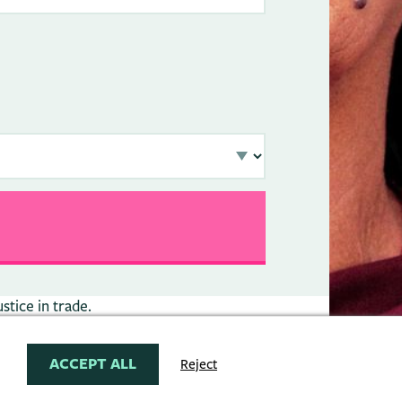
stice in trade.
ACCEPT ALL
Reject